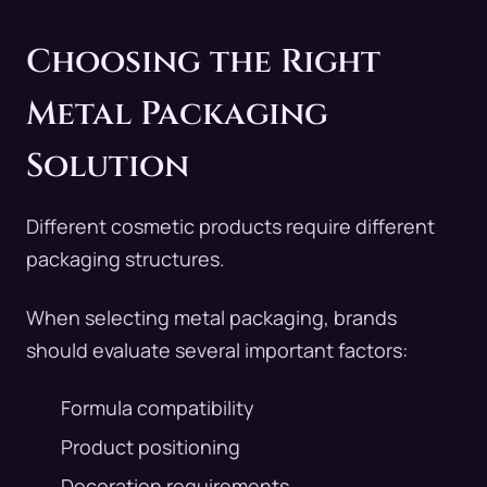
Choosing the Right
Metal Packaging
Solution
Different cosmetic products require different
packaging structures.
When selecting metal packaging, brands
should evaluate several important factors:
Formula compatibility
Product positioning
Decoration requirements