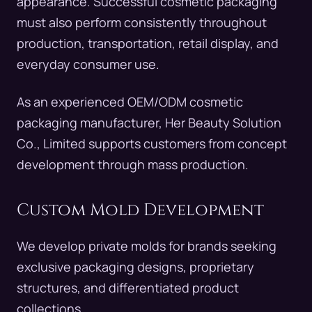
appearance. Successful cosmetic packaging
must also perform consistently throughout
production, transportation, retail display, and
everyday consumer use.
As an experienced OEM/ODM cosmetic
packaging manufacturer, Her Beauty Solution
Co., Limited supports customers from concept
development through mass production.
Custom Mold Development
We develop private molds for brands seeking
exclusive packaging designs, proprietary
structures, and differentiated product
collections.