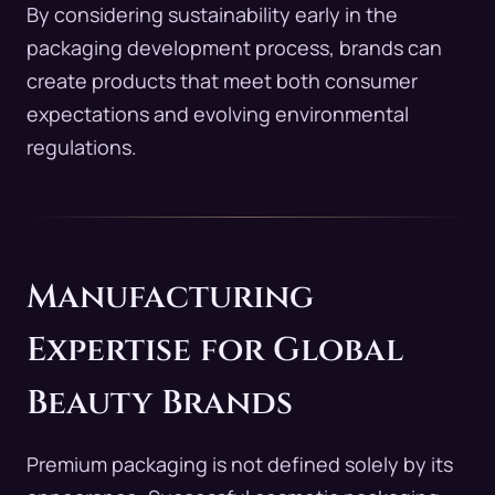
By considering sustainability early in the
packaging development process, brands can
create products that meet both consumer
expectations and evolving environmental
regulations.
Manufacturing
Expertise for Global
Beauty Brands
Premium packaging is not defined solely by its