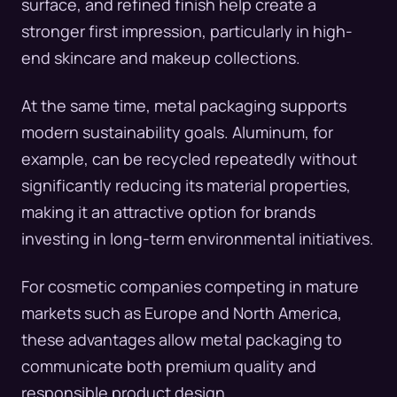
surface, and refined finish help create a
stronger first impression, particularly in high-
end skincare and makeup collections.
At the same time, metal packaging supports
modern sustainability goals. Aluminum, for
example, can be recycled repeatedly without
significantly reducing its material properties,
making it an attractive option for brands
investing in long-term environmental initiatives.
For cosmetic companies competing in mature
markets such as Europe and North America,
these advantages allow metal packaging to
communicate both premium quality and
responsible product design.