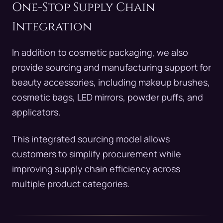
One-Stop Supply Chain
Integration
In addition to cosmetic packaging, we also
provide sourcing and manufacturing support for
beauty accessories, including makeup brushes,
cosmetic bags, LED mirrors, powder puffs, and
applicators.
This integrated sourcing model allows
customers to simplify procurement while
improving supply chain efficiency across
multiple product categories.