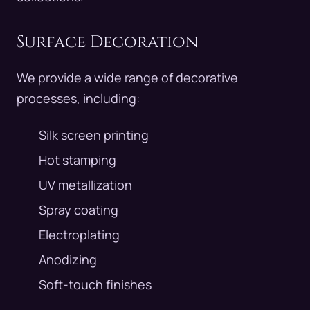
Surface Decoration
We provide a wide range of decorative
processes, including:
Silk screen printing
Hot stamping
UV metallization
Spray coating
Electroplating
Anodizing
Soft-touch finishes