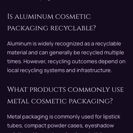
Is aluminum cosmetic
packaging recyclable?
Aluminum is widely recognized as a recyclable
material and can generally be recycled multiple
times. However, recycling outcomes depend on
local recycling systems and infrastructure.
What products commonly use
metal cosmetic packaging?
Metal packaging is commonly used for lipstick
tubes, compact powder cases, eyeshadow