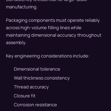
manufacturing.
Packaging components must operate reliably
across high-volume filling lines while
maintaining dimensional accuracy throughout
assembly.
Key engineering considerations include:
Dimensional tolerance
Wall thickness consistency
Thread accuracy
Closure fit
Corrosion resistance