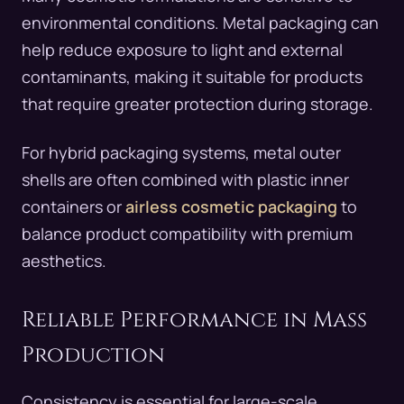
environmental conditions. Metal packaging can
help reduce exposure to light and external
contaminants, making it suitable for products
that require greater protection during storage.
For hybrid packaging systems, metal outer
shells are often combined with plastic inner
containers or
airless cosmetic packaging
to
balance product compatibility with premium
aesthetics.
Reliable Performance in Mass
Production
Consistency is essential for large-scale