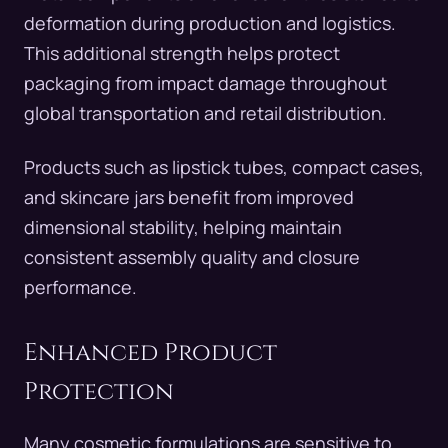
deformation during production and logistics.
This additional strength helps protect
packaging from impact damage throughout
global transportation and retail distribution.
Products such as lipstick tubes, compact cases,
and skincare jars benefit from improved
dimensional stability, helping maintain
consistent assembly quality and closure
performance.
Enhanced Product
Protection
Many cosmetic formulations are sensitive to