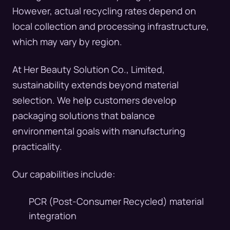
However, actual recycling rates depend on
local collection and processing infrastructure,
which may vary by region.
At Her Beauty Solution Co., Limited,
sustainability extends beyond material
selection. We help customers develop
packaging solutions that balance
environmental goals with manufacturing
practicality.
Our capabilities include:
PCR (Post-Consumer Recycled) material
integration