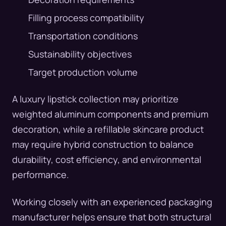
Filling process compatibility
Transportation conditions
Sustainability objectives
Target production volume
A luxury lipstick collection may prioritize
weighted aluminum components and premium
decoration, while a refillable skincare product
may require hybrid construction to balance
durability, cost efficiency, and environmental
performance.
Working closely with an experienced packaging
manufacturer helps ensure that both structural