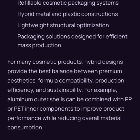
Refillable cosmetic packaging systems
Hybrid metal and plastic constructions
Lightweight structural optimization
Packaging solutions designed for efficient
mass production
For many cosmetic products, hybrid designs
provide the best balance between premium
aesthetics, formula compatibility, production
efficiency, and sustainability. For example,
aluminum outer shells can be combined with PP
or PET inner components to improve product
performance while reducing overall material
consumption.