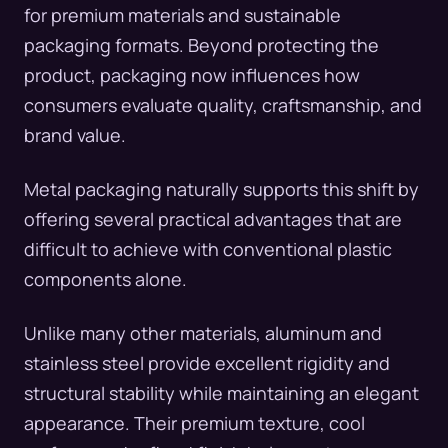
for premium materials and sustainable
packaging formats. Beyond protecting the
product, packaging now influences how
consumers evaluate quality, craftsmanship, and
brand value.
Metal packaging naturally supports this shift by
offering several practical advantages that are
difficult to achieve with conventional plastic
components alone.
Unlike many other materials, aluminum and
stainless steel provide excellent rigidity and
structural stability while maintaining an elegant
appearance. Their premium texture, cool