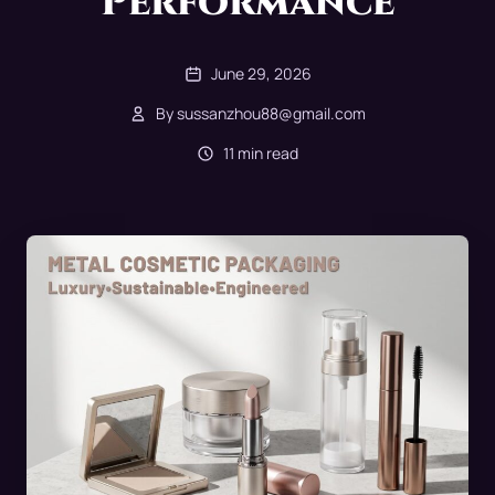
Performance
June 29, 2026
By sussanzhou88@gmail.com
11 min read