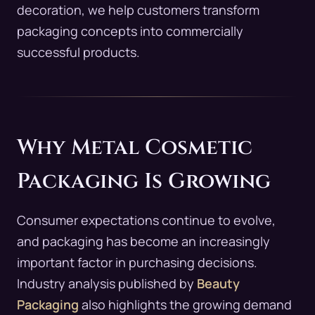
decoration, we help customers transform
packaging concepts into commercially
successful products.
Why Metal Cosmetic
Packaging Is Growing
Consumer expectations continue to evolve,
and packaging has become an increasingly
important factor in purchasing decisions.
Industry analysis published by
Beauty
Packaging
also highlights the growing demand