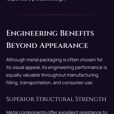
Engineering Benefits
Beyond Appearance
Although metal packaging is often chosen for
its visual appeal, its engineering performance is
equally valuable throughout manufacturing,
filling, transportation, and consumer use.
Superior Structural Strength
Metal components offer excellent resistance to