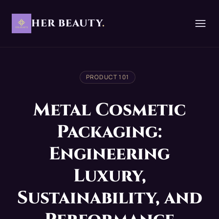
HER BEAUTY
.
PRODUCT 101
Metal Cosmetic
Packaging:
Engineering
Luxury,
Sustainability, and