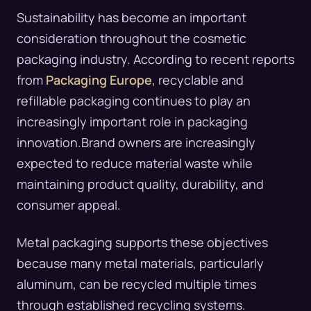
Sustainability has become an important
consideration throughout the cosmetic
packaging industry. According to recent reports
from
Packaging Europe
, recyclable and
refillable packaging continues to play an
increasingly important role in packaging
innovation.Brand owners are increasingly
expected to reduce material waste while
maintaining product quality, durability, and
consumer appeal.
Metal packaging supports these objectives
because many metal materials, particularly
aluminum, can be recycled multiple times
through established recycling systems.