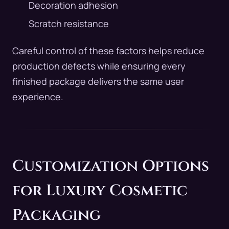
Decoration adhesion
Scratch resistance
Careful control of these factors helps reduce
production defects while ensuring every
finished package delivers the same user
experience.
Customization Options
for Luxury Cosmetic
Packaging