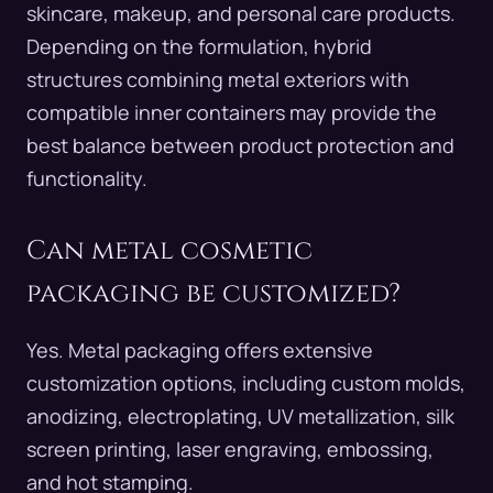
skincare, makeup, and personal care products.
Depending on the formulation, hybrid
structures combining metal exteriors with
compatible inner containers may provide the
best balance between product protection and
functionality.
Can metal cosmetic
packaging be customized?
Yes. Metal packaging offers extensive
customization options, including custom molds,
anodizing, electroplating, UV metallization, silk
screen printing, laser engraving, embossing,
and hot stamping.