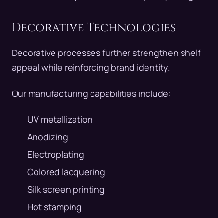
Decorative Technologies
Decorative processes further strengthen shelf
appeal while reinforcing brand identity.
Our manufacturing capabilities include:
UV metallization
Anodizing
Electroplating
Colored lacquering
Silk screen printing
Hot stamping