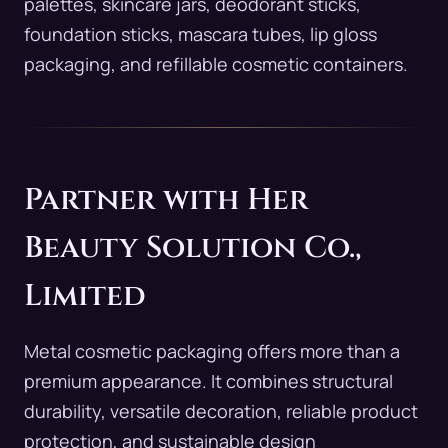
palettes, skincare jars, deodorant sticks,
foundation sticks, mascara tubes, lip gloss
packaging, and refillable cosmetic containers.
Partner with Her
Beauty Solution Co.,
Limited
Metal cosmetic packaging offers more than a
premium appearance. It combines structural
durability, versatile decoration, reliable product
protection, and sustainable design