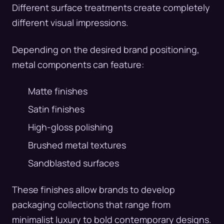
Different surface treatments create completely
different visual impressions.
Depending on the desired brand positioning,
metal components can feature:
Matte finishes
Satin finishes
High-gloss polishing
Brushed metal textures
Sandblasted surfaces
These finishes allow brands to develop
packaging collections that range from
minimalist luxury to bold contemporary designs.