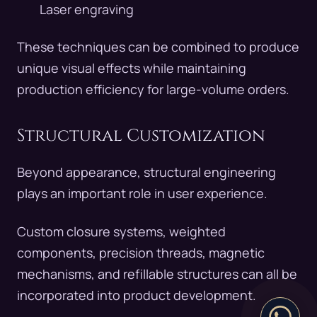
Laser engraving
These techniques can be combined to produce
unique visual effects while maintaining
production efficiency for large-volume orders.
Structural Customization
Beyond appearance, structural engineering
plays an important role in user experience.
Custom closure systems, weighted
components, precision threads, magnetic
mechanisms, and refillable structures can all be
incorporated into product development.