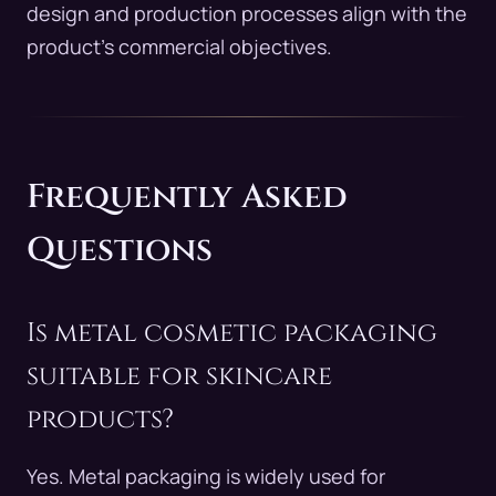
design and production processes align with the
product’s commercial objectives.
Frequently Asked
Questions
Is metal cosmetic packaging
suitable for skincare
products?
Yes. Metal packaging is widely used for