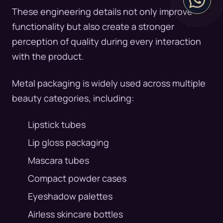
These engineering details not only improve
functionality but also create a stronger
perception of quality during every interaction
with the product.
Metal packaging is widely used across multiple
beauty categories, including:
Lipstick tubes
Lip gloss packaging
Mascara tubes
Compact powder cases
Eyeshadow palettes
Airless skincare bottles