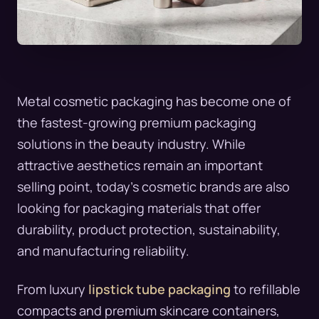
Metal cosmetic packaging has become one of
the fastest-growing premium packaging
solutions in the beauty industry. While
attractive aesthetics remain an important
selling point, today’s cosmetic brands are also
looking for packaging materials that offer
durability, product protection, sustainability,
and manufacturing reliability.
From luxury
lipstick tube packaging
to refillable
compacts and premium skincare containers,