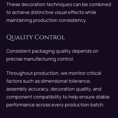
These decoration techniques can be combined
to achieve distinctive visual effects while
maintaining production consistency.
Quality Control
Consistent packaging quality depends on
precise manufacturing control.
Throughout production, we monitor critical
factors such as dimensional tolerance,
assembly accuracy, decoration quality, and
component compatibility to help ensure stable
performance across every production batch.