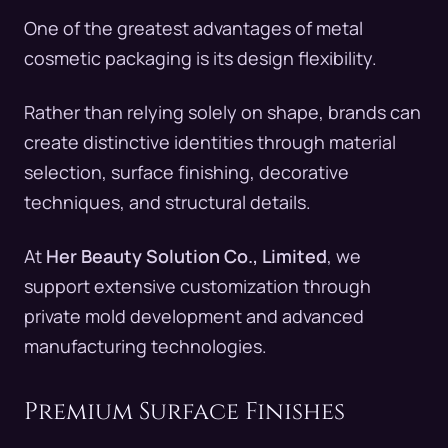
One of the greatest advantages of metal
cosmetic packaging is its design flexibility.
Rather than relying solely on shape, brands can
create distinctive identities through material
selection, surface finishing, decorative
techniques, and structural details.
At
Her Beauty Solution Co., Limited
, we
support extensive customization through
private mold development and advanced
manufacturing technologies.
Premium Surface Finishes