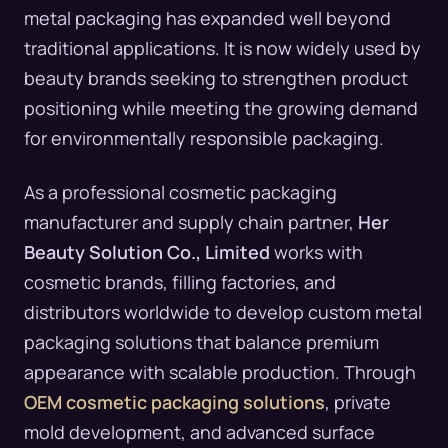
metal packaging has expanded well beyond
traditional applications. It is now widely used by
beauty brands seeking to strengthen product
positioning while meeting the growing demand
for environmentally responsible packaging.
As a professional cosmetic packaging
manufacturer and supply chain partner,
Her
Beauty Solution Co., Limited
works with
cosmetic brands, filling factories, and
distributors worldwide to develop custom metal
packaging solutions that balance premium
appearance with scalable production. Through
OEM cosmetic packaging solutions
, private
mold development, and advanced surface