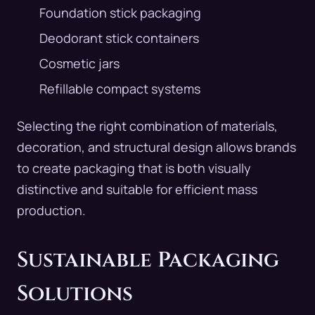
Foundation stick packaging
Deodorant stick containers
Cosmetic jars
Refillable compact systems
Selecting the right combination of materials,
decoration, and structural design allows brands
to create packaging that is both visually
distinctive and suitable for efficient mass
production.
Sustainable Packaging
Solutions