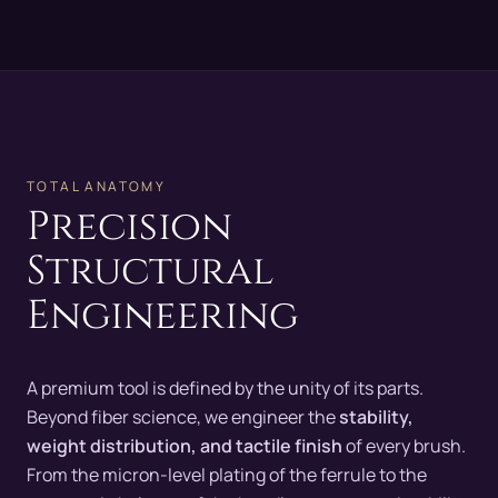
TOTAL ANATOMY
Precision
Structural
Engineering
A premium tool is defined by the unity of its parts.
Beyond fiber science, we engineer the
stability,
weight distribution, and tactile finish
of every brush.
From the micron-level plating of the ferrule to the