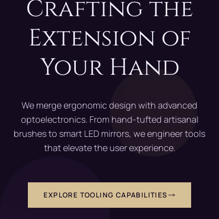
Crafting the
Extension of
Your Hand
We merge ergonomic design with advanced
optoelectronics. From hand-tufted artisanal
brushes to smart LED mirrors, we engineer tools
that elevate the user experience.
EXPLORE TOOLING CAPABILITIES