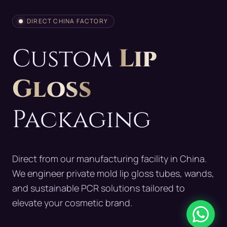
DIRECT CHINA FACTORY
Custom
Lip
Gloss
Packaging
Direct from our manufacturing facility in China.
We engineer private mold lip gloss tubes, wands,
and sustainable PCR solutions tailored to
elevate your cosmetic brand.