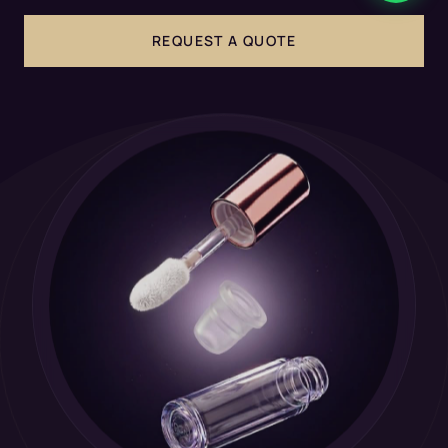
REQUEST A QUOTE