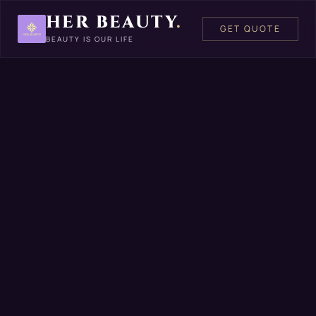
HER BEAUTY
.
GET QUOTE
BEAUTY IS OUR LIFE